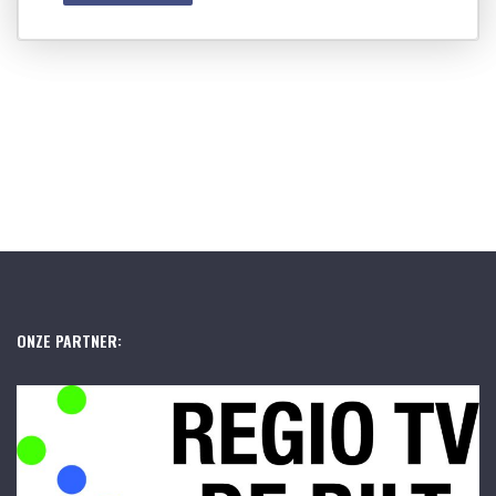
ONZE PARTNER: