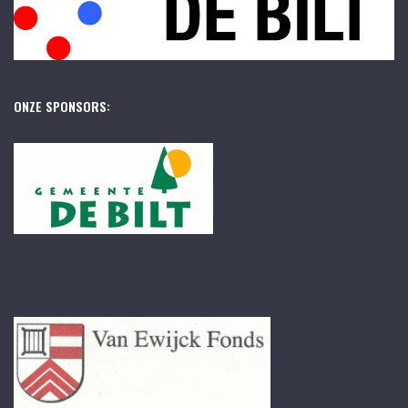
ONZE SPONSORS: